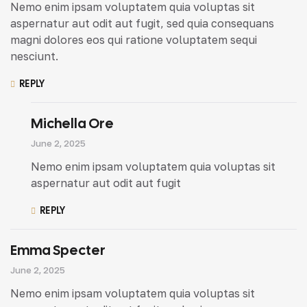
Nemo enim ipsam voluptatem quia voluptas sit
aspernatur aut odit aut fugit, sed quia consequans
magni dolores eos qui ratione voluptatem sequi
nesciunt.
REPLY
Michella Ore
June 2, 2025
Nemo enim ipsam voluptatem quia voluptas sit
aspernatur aut odit aut fugit
REPLY
Emma Specter
June 2, 2025
Nemo enim ipsam voluptatem quia voluptas sit