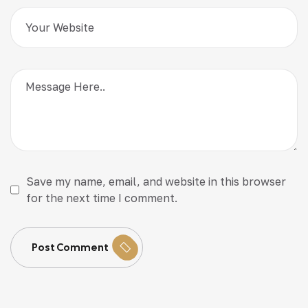
Save my name, email, and website in this browser
for the next time I comment.
Post Comment