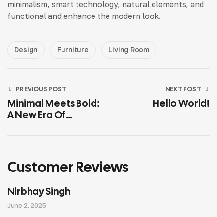
minimalism, smart technology, natural elements, and
functional and enhance the modern look.
Design
Furniture
Living Room
PREVIOUS POST
NEXT POST
Minimal Meets Bold:
Hello World!
A New Era Of
Interior Design
Customer Reviews
Nirbhay Singh
June 2, 2025