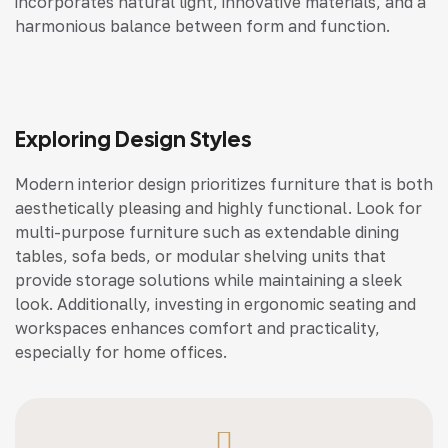
incorporates natural light, innovative materials, and a
harmonious balance between form and function.
Exploring Design Styles
Modern interior design prioritizes furniture that is both
aesthetically pleasing and highly functional. Look for
multi-purpose furniture such as extendable dining
tables, sofa beds, or modular shelving units that
provide storage solutions while maintaining a sleek
look. Additionally, investing in ergonomic seating and
workspaces enhances comfort and practicality,
especially for home offices.