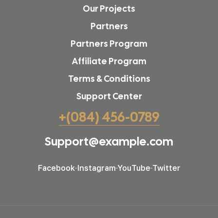
Our Projects
Partners
Partners Program
Affiliate Program
Terms & Conditions
Support Center
+(084) 456-0789
Support@example.com
Facebook
Instagram
YouTube
Twitter