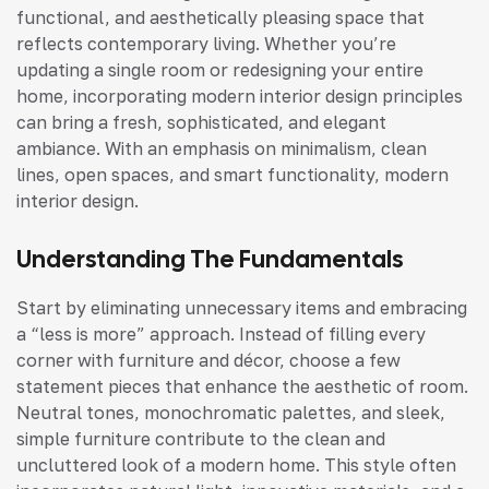
functional, and aesthetically pleasing space that
reflects contemporary living. Whether you’re
updating a single room or redesigning your entire
home, incorporating modern interior design principles
can bring a fresh, sophisticated, and elegant
ambiance. With an emphasis on minimalism, clean
lines, open spaces, and smart functionality, modern
interior design.
Understanding The Fundamentals
Start by eliminating unnecessary items and embracing
a “less is more” approach. Instead of filling every
corner with furniture and décor, choose a few
statement pieces that enhance the aesthetic of room.
Neutral tones, monochromatic palettes, and sleek,
simple furniture contribute to the clean and
uncluttered look of a modern home. This style often