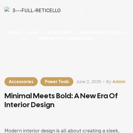
HOME
BLOG
ACCESSORIES
MINIMAL MEETS BOLD: A
NEW ERA OF INTERIOR DESIGN
Accessories
Power Tools
June 2, 2025
By
Admin
Minimal Meets Bold: A New Era Of
Interior Design
Modern interior design is all about creating a sleek,