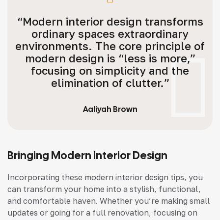
“Modern interior design transforms
ordinary spaces extraordinary
environments. The core principle of
modern design is “less is more,”
focusing on simplicity and the
elimination of clutter.”
Aaliyah Brown
Bringing Modern Interior Design
Incorporating these modern interior design tips, you
can transform your home into a stylish, functional,
and comfortable haven. Whether you’re making small
updates or going for a full renovation, focusing on