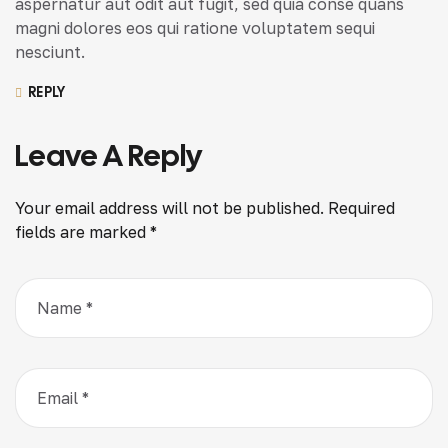
aspernatur aut odit aut fugit, sed quia conse quans
magni dolores eos qui ratione voluptatem sequi
nesciunt.
REPLY
Leave A Reply
Your email address will not be published.
Required
fields are marked
*