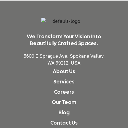
We Transform Your Vision Into
Beautifully Crafted Spaces.
5609 E Sprague Ave, Spokane Valley,
WA 99212, USA
About Us
Services
Careers
Our Team
Blog
Contact Us