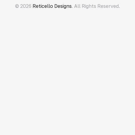
© 2026
Reticello Designs
. All Rights Reserved.