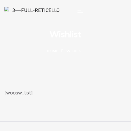
Wishlist
HOME
WISHLIST
[woosw_list]