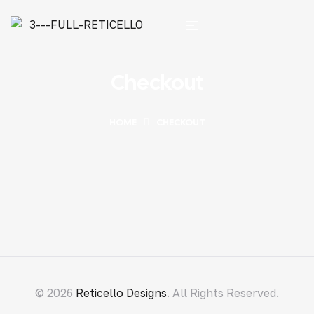
Checkout
HOME
CHECKOUT
© 2026
Reticello Designs
. All Rights Reserved.