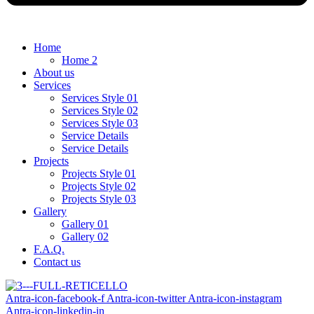
Home
Home 2
About us
Services
Services Style 01
Services Style 02
Services Style 03
Service Details
Service Details
Projects
Projects Style 01
Projects Style 02
Projects Style 03
Gallery
Gallery 01
Gallery 02
F.A.Q.
Contact us
Antra-icon-facebook-f
Antra-icon-twitter
Antra-icon-instagram
Antra-icon-linkedin-in