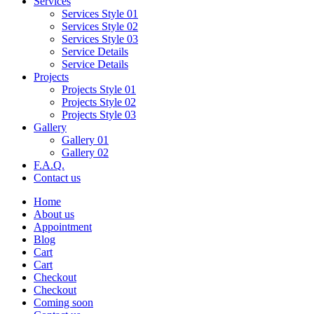
Services
Services Style 01
Services Style 02
Services Style 03
Service Details
Service Details
Projects
Projects Style 01
Projects Style 02
Projects Style 03
Gallery
Gallery 01
Gallery 02
F.A.Q.
Contact us
Home
About us
Appointment
Blog
Cart
Cart
Checkout
Checkout
Coming soon