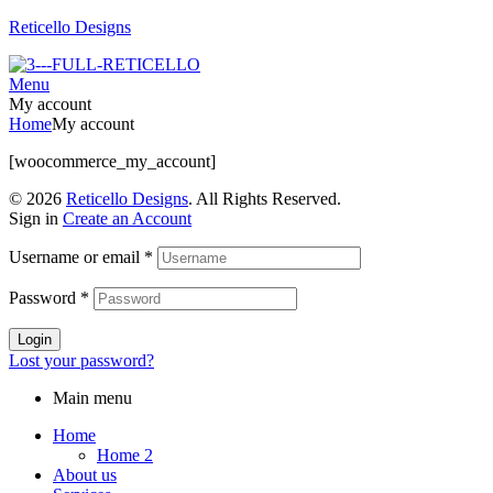
Reticello Designs
Menu
My account
Home
My account
[woocommerce_my_account]
© 2026
Reticello Designs
. All Rights Reserved.
Sign in
Create an Account
Username or email
*
Password
*
Login
Lost your password?
Main menu
Home
Home 2
About us