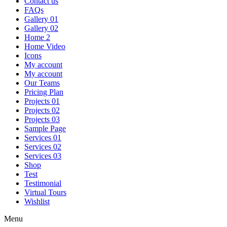
Contact us
FAQs
Gallery 01
Gallery 02
Home 2
Home Video
Icons
My account
My account
Our Teams
Pricing Plan
Projects 01
Projects 02
Projects 03
Sample Page
Services 01
Services 02
Services 03
Shop
Test
Testimonial
Virtual Tours
Wishlist
Menu