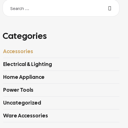
Categories
Accessories
Electrical & Lighting
Home Appliance
Power Tools
Uncategorized
Ware Accessories