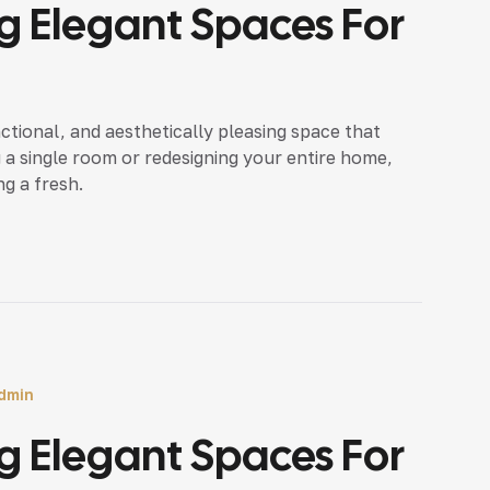
 Elegant Spaces For
nctional, and aesthetically pleasing space that
 a single room or redesigning your entire home,
ng a fresh.
dmin
 Elegant Spaces For