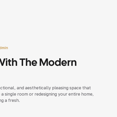
dmin
With The Modern
nctional, and aesthetically pleasing space that
 a single room or redesigning your entire home,
ng a fresh.