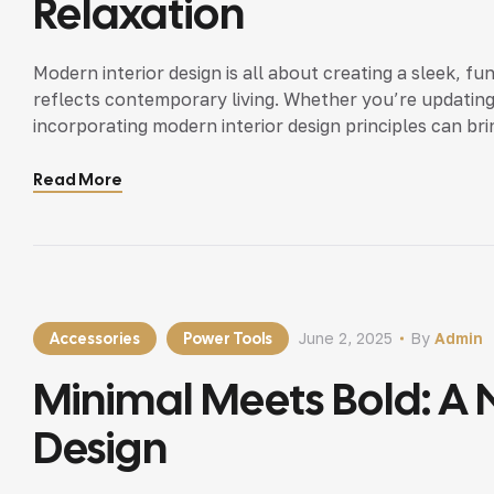
Relaxation
Modern interior design is all about creating a sleek, fu
reflects contemporary living. Whether you’re updating
incorporating modern interior design principles can bri
Read More
Accessories
Power Tools
June 2, 2025
By
Admin
Minimal Meets Bold: A N
Design