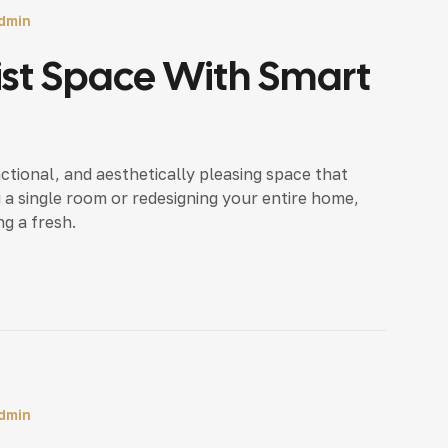
dmin
ist Space With Smart
nctional, and aesthetically pleasing space that
 a single room or redesigning your entire home,
ng a fresh.
dmin