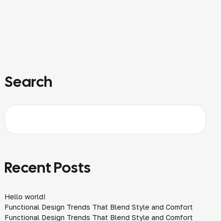
Search
Recent Posts
Hello world!
Functional Design Trends That Blend Style and Comfort
Functional Design Trends That Blend Style and Comfort