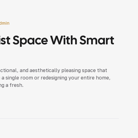
dmin
ist Space With Smart
nctional, and aesthetically pleasing space that
 a single room or redesigning your entire home,
ng a fresh.