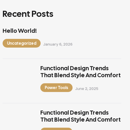
Recent Posts
Hello World!
Uncategorized
January 6, 2026
Functional Design Trends
That Blend Style And Comfort
Power Tools
June 2, 2025
Functional Design Trends
That Blend Style And Comfort