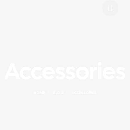
Accessories
HOME
BLOG
ACCESSORIES