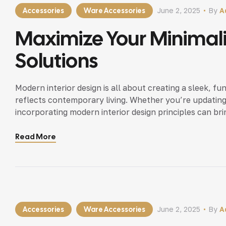
Accessories
Ware Accessories
June 2, 2025
By
A
Maximize Your Minimal
Solutions
Modern interior design is all about creating a sleek, fu
reflects contemporary living. Whether you’re updating
incorporating modern interior design principles can bri
Read More
Accessories
Ware Accessories
June 2, 2025
By
A