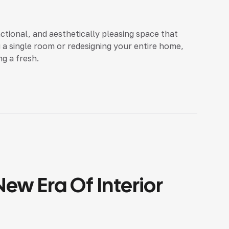
nctional, and aesthetically pleasing space that
 a single room or redesigning your entire home,
ng a fresh.
ew Era Of Interior