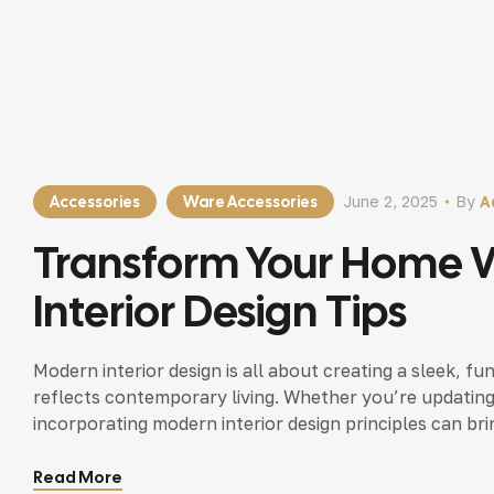
Accessories
Ware Accessories
June 2, 2025
By
A
Transform Your Home 
Interior Design Tips
Modern interior design is all about creating a sleek, fu
reflects contemporary living. Whether you’re updating
incorporating modern interior design principles can bri
Read More