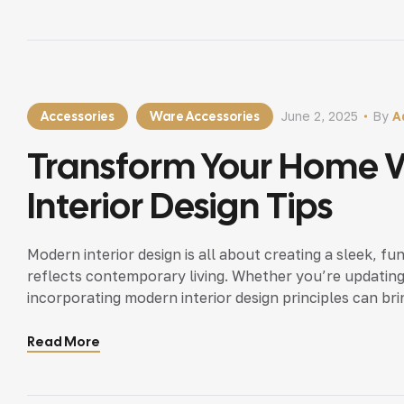
Accessories
Ware Accessories
June 2, 2025
By
A
Transform Your Home 
Interior Design Tips
Modern interior design is all about creating a sleek, fu
reflects contemporary living. Whether you’re updating
incorporating modern interior design principles can bri
Read More