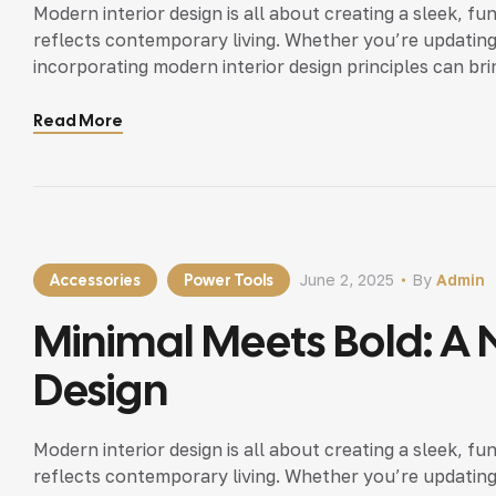
Modern interior design is all about creating a sleek, fu
reflects contemporary living. Whether you’re updating
incorporating modern interior design principles can bri
Read More
Accessories
Power Tools
June 2, 2025
By
Admin
Minimal Meets Bold: A N
Design
Modern interior design is all about creating a sleek, fu
reflects contemporary living. Whether you’re updating