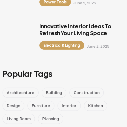
Power Tools
June 2, 2025
Innovative Interior Ideas To
Refresh Your Living Space
Electrical & Lighting
June 2, 2025
Popular Tags
Architechture
Building
Construction
Design
Furniture
Interior
Kitchen
Living Room
Planning