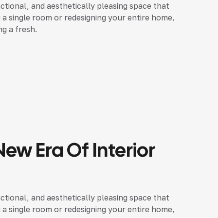
nctional, and aesthetically pleasing space that
 a single room or redesigning your entire home,
ng a fresh.
ew Era Of Interior
nctional, and aesthetically pleasing space that
 a single room or redesigning your entire home,