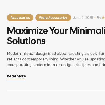
Accessories
Ware Accessories
June 2, 2025
By
A
Maximize Your Minimal
Solutions
Modern interior design is all about creating a sleek, fu
reflects contemporary living. Whether you’re updating
incorporating modern interior design principles can bri
Read More