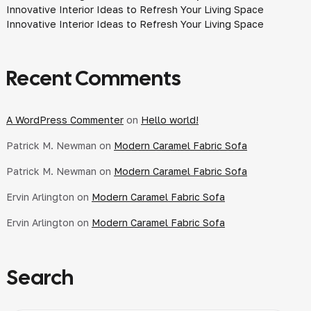
Innovative Interior Ideas to Refresh Your Living Space
Innovative Interior Ideas to Refresh Your Living Space
Recent Comments
A WordPress Commenter
on
Hello world!
Patrick M. Newman
on
Modern Caramel Fabric Sofa
Patrick M. Newman
on
Modern Caramel Fabric Sofa
Ervin Arlington
on
Modern Caramel Fabric Sofa
Ervin Arlington
on
Modern Caramel Fabric Sofa
Search