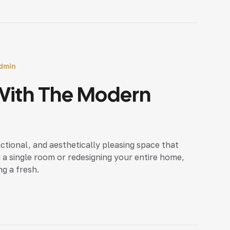
dmin
With The Modern
nctional, and aesthetically pleasing space that
 a single room or redesigning your entire home,
ng a fresh.