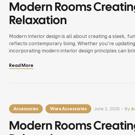
Modern Rooms Creating
Relaxation
Modern interior design is all about creating a sleek, fu
reflects contemporary living. Whether you’re updating
incorporating modern interior design principles can bri
Read More
Accessories
Ware Accessories
June 2, 2025
By
A
Modern Rooms Creating