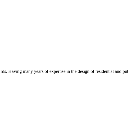
s. Having many years of expertise in the design of residential and pub