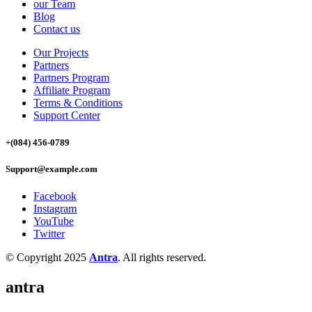
our Team
Blog
Contact us
Our Projects
Partners
Partners Program
Affiliate Program
Terms & Conditions
Support Center
+(084) 456-0789
Support@example.com
Facebook
Instagram
YouTube
Twitter
© Copyright 2025
Antra
. All rights reserved.
antra