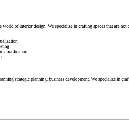
 world of interior design. We specialize in crafting spaces that are not o
ualization
eting
or Coordination
n
ning strategic planning, business development. We specialize in craftin