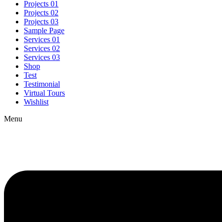
Projects 01
Projects 02
Projects 03
Sample Page
Services 01
Services 02
Services 03
Shop
Test
Testimonial
Virtual Tours
Wishlist
Menu