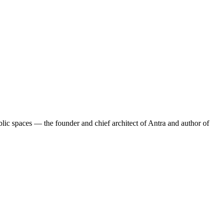
lic spaces — the founder and chief architect of Antra and author of