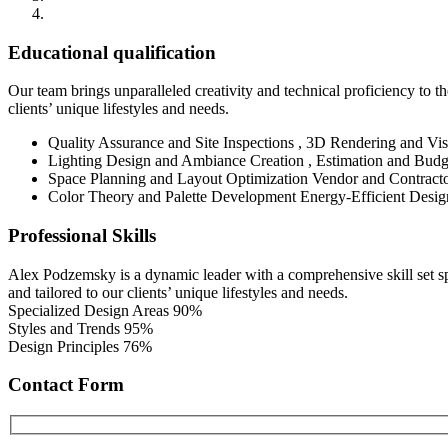
Educational qualification
Our team brings unparalleled creativity and technical proficiency to the
clients’ unique lifestyles and needs.
Quality Assurance and Site Inspections , 3D Rendering and Vis
Lighting Design and Ambiance Creation , Estimation and Budg
Space Planning and Layout Optimization Vendor and Contract
Color Theory and Palette Development Energy-Efficient Desig
Professional Skills
Alex Podzemsky is a dynamic leader with a comprehensive skill set span
and tailored to our clients’ unique lifestyles and needs.
Specialized Design Areas
90%
Styles and Trends
95%
Design Principles
76%
Contact Form