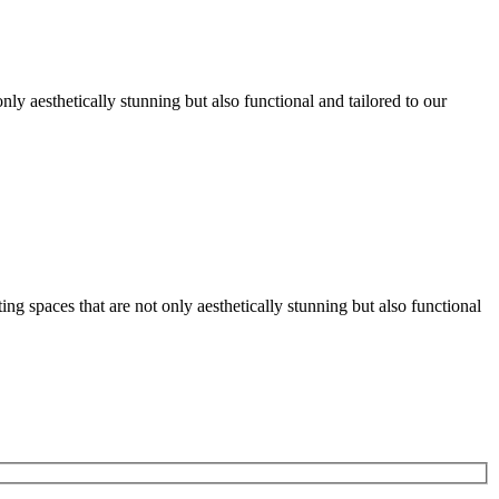
nly aesthetically stunning but also functional and tailored to our
g spaces that are not only aesthetically stunning but also functional