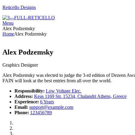
Reticello Designs
Menu
Alex Podzemsky
Home
Alex Podzemsky
Alex Podzemsky
Graphics Designer
Alex Podzemsky was elected to judge the 3-rd edition of Dezeen Award
FAIN will look at the best entries from all over the world.
Responsibility:
Low Voltage Elec.
Address:
Keas 1169 Str. 15234, Chalandri Athens, Greece
Experience:
6 Years
Email:
support@example.com
Phone:
123456789