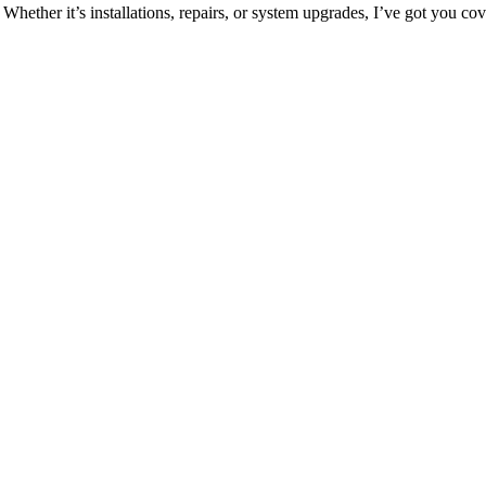
 Whether it’s installations, repairs, or system upgrades, I’ve got you co