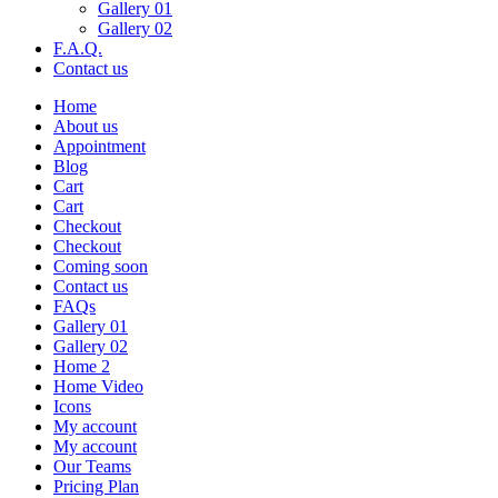
Gallery 01
Gallery 02
F.A.Q.
Contact us
Home
About us
Appointment
Blog
Cart
Cart
Checkout
Checkout
Coming soon
Contact us
FAQs
Gallery 01
Gallery 02
Home 2
Home Video
Icons
My account
My account
Our Teams
Pricing Plan