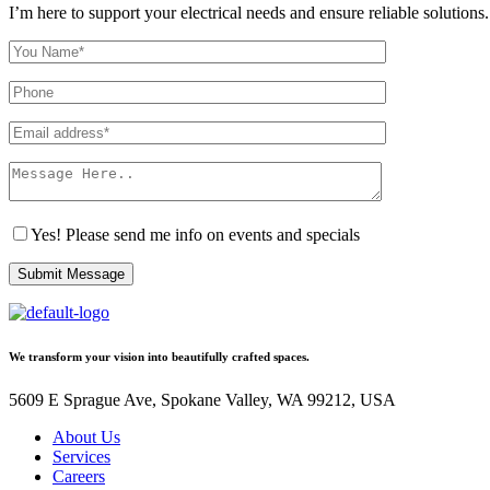
I’m here to support your electrical needs and ensure reliable solutions.
Yes! Please send me info on events and specials
Submit Message
We transform your vision into beautifully crafted spaces.
5609 E Sprague Ave, Spokane Valley, WA 99212, USA
About Us
Services
Careers