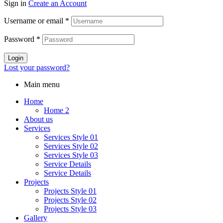
Sign in
Create an Account
Username or email
*
Password
*
Login
Lost your password?
Main menu
Home
Home 2
About us
Services
Services Style 01
Services Style 02
Services Style 03
Service Details
Service Details
Projects
Projects Style 01
Projects Style 02
Projects Style 03
Gallery